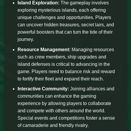
Island Exploration:
The gameplay involves
exploring mysterious islands, each offering
unique challenges and opportunities. Players
can uncover hidden treasures, secret lairs, and
powerful boosters that can turn the tide of their
journey.
Resource Management:
Managing resources
such as crew members, ship upgrades and
island defenses is critical to advancing in the
game. Players need to balance risk and reward
to fortify their fleet and expand their reach.
Interactive Community:
Joining alliances and
communities can enhance the gaming
experience by allowing players to collaborate
and compete with others around the world.
Special events and competitions foster a sense
of camaraderie and friendly rivalry.