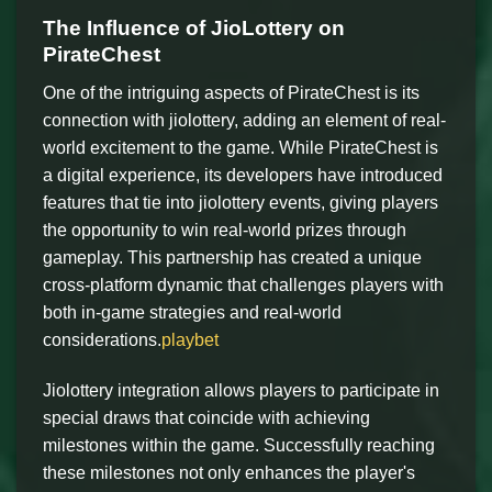
The Influence of JioLottery on
PirateChest
One of the intriguing aspects of PirateChest is its
connection with jiolottery, adding an element of real-
world excitement to the game. While PirateChest is
a digital experience, its developers have introduced
features that tie into jiolottery events, giving players
the opportunity to win real-world prizes through
gameplay. This partnership has created a unique
cross-platform dynamic that challenges players with
both in-game strategies and real-world
considerations.
playbet
Jiolottery integration allows players to participate in
special draws that coincide with achieving
milestones within the game. Successfully reaching
these milestones not only enhances the player's