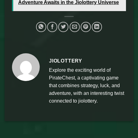
Adventure Awaits in the Jiolottery Universe
JIOLOTTERY
Explore the exciting world of
PirateChest, a captivating game
that combines strategy, luck, and
adventure, with an interesting twist
connected to jiolottery.