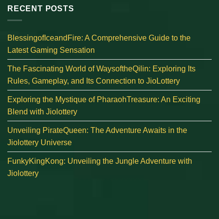
RECENT POSTS
BlessingofIceandFire: A Comprehensive Guide to the
Latest Gaming Sensation
The Fascinating World of WaysoftheQilin: Exploring Its
Rules, Gameplay, and Its Connection to JioLottery
Exploring the Mystique of PharaohTreasure: An Exciting
Blend with Jiolottery
Unveiling PirateQueen: The Adventure Awaits in the
Jiolottery Universe
FunkyKingKong: Unveiling the Jungle Adventure with
Jiolottery