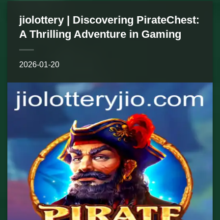
jiolottery | Discovering PirateChest:
A Thrilling Adventure in Gaming
2026-01-20