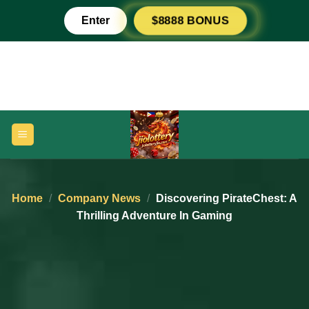
Skip
Enter
$8888 BONUS
to
content
Home
/
Company News
/
Discovering PirateChest: A
Thrilling Adventure In Gaming