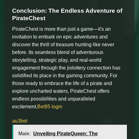
Conclusion: The Endless Adventure of
PirateChest
PirateChest is more than just a game—it's an
invitation to embark on epic adventures and
discover the thrill of treasure hunting like never
before. Its seamless blend of adventurous
storytelling, strategic play, and real-world
engagement through the jiolottery connection has
solidified its place in the gaming community. For
those ready to embrace the life of a pirate and
explore uncharted waters, PirateChest offers
endless possibilities and unparalleled
excitement.
Bet95 login
au3bet
Mais:
Unveiling PirateQueen: The