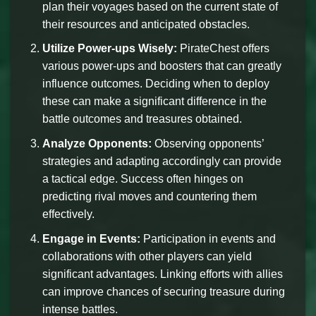
plan their voyages based on the current state of
their resources and anticipated obstacles.
Utilize Power-ups Wisely:
PirateChest offers
various power-ups and boosters that can greatly
influence outcomes. Deciding when to deploy
these can make a significant difference in the
battle outcomes and treasures obtained.
Analyze Opponents:
Observing opponents’
strategies and adapting accordingly can provide
a tactical edge. Success often hinges on
predicting rival moves and countering them
effectively.
Engage in Events:
Participation in events and
collaborations with other players can yield
significant advantages. Linking efforts with allies
can improve chances of securing treasure during
intense battles.