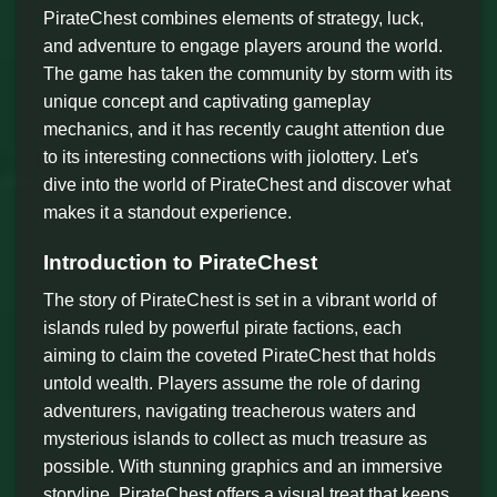
PirateChest combines elements of strategy, luck,
and adventure to engage players around the world.
The game has taken the community by storm with its
unique concept and captivating gameplay
mechanics, and it has recently caught attention due
to its interesting connections with jiolottery. Let's
dive into the world of PirateChest and discover what
makes it a standout experience.
Introduction to PirateChest
The story of PirateChest is set in a vibrant world of
islands ruled by powerful pirate factions, each
aiming to claim the coveted PirateChest that holds
untold wealth. Players assume the role of daring
adventurers, navigating treacherous waters and
mysterious islands to collect as much treasure as
possible. With stunning graphics and an immersive
storyline, PirateChest offers a visual treat that keeps