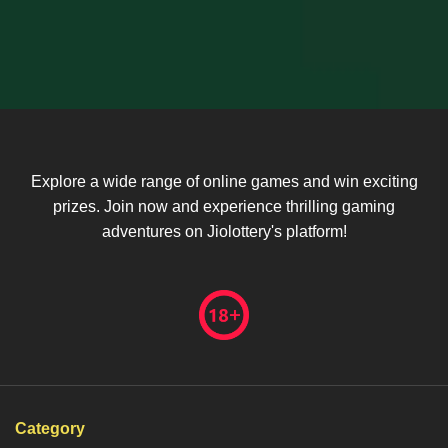
Explore a wide range of online games and win exciting
prizes. Join now and experience thrilling gaming
adventures on Jiolottery's platform!
Category