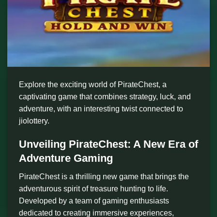
Explore the exciting world of PirateChest, a
captivating game that combines strategy, luck, and
adventure, with an interesting twist connected to
jiolottery.
Unveiling PirateChest: A New Era of
Adventure Gaming
PirateChest is a thrilling new game that brings the
adventurous spirit of treasure hunting to life.
Developed by a team of gaming enthusiasts
dedicated to creating immersive experiences,