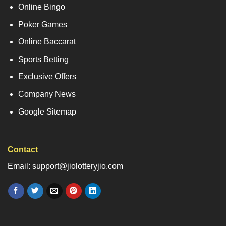
Online Bingo
Poker Games
Online Baccarat
Sports Betting
Exclusive Offers
Company News
Google Sitemap
Contact
Email: support@jiolotteryjio.com