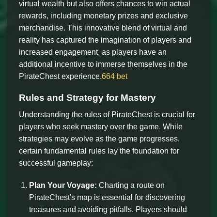
virtual wealth but also offers chances to win actual
rewards, including monetary prizes and exclusive
merchandise. This innovative blend of virtual and
reality has captured the imagination of players and
increased engagement, as players have an
additional incentive to immerse themselves in the
PirateChest experience.
664 bet
Rules and Strategy for Mastery
Understanding the rules of PirateChest is crucial for
players who seek mastery over the game. While
strategies may evolve as the game progresses,
certain fundamental rules lay the foundation for
successful gameplay:
Plan Your Voyage:
Charting a route on
PirateChest's map is essential for discovering
treasures and avoiding pitfalls. Players should