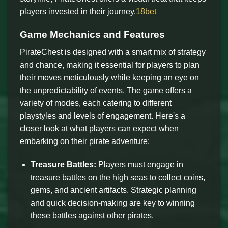
players invested in their journey.
18bet
Game Mechanics and Features
PirateChest is designed with a smart mix of strategy
and chance, making it essential for players to plan
their moves meticulously while keeping an eye on
the unpredictability of events. The game offers a
variety of modes, each catering to different
playstyles and levels of engagement. Here's a
closer look at what players can expect when
embarking on their pirate adventure:
Treasure Battles:
Players must engage in
treasure battles on the high seas to collect coins,
gems, and ancient artifacts. Strategic planning
and quick decision-making are key to winning
these battles against other pirates.