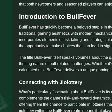
that both newcomers and seasoned players can enjoy 
Introduction to BullFever
BullFever has quickly become a beloved staple in the
traditional gaming aesthetics with modern mechanics.
incorporates elements of risk-taking and strategic pl
the opportunity to make choices that can lead to sign
The title BullFever itself speaks volumes about the 
thrilling nature of bull-related challenges. Whether it'
calculated risk, BullFever delivers a unique gaming 
Connecting with Jiolottery
What's particularly fascinating about BullFever is its c
complements the game's risk-and-reward dynamics. Jio
offering them the chance to participate in lotteries th
jiolottery within the BullFever realm means that playe