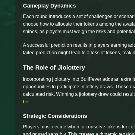
Gameplay Dynamics
Each round introduces a set of challenges or scenar
choose how to allocate their tokens among the availa
shines, as players must weigh the risks and potentia
A successful prediction results in players earning ad
failed prediction might lead to a loss of tokens, maki
The Role of Jiolottery
Incorporating jiolottery into BullFever adds an extr
opportunities to participate in lottery draws. These d
calculated risk. Winning a jiolottery draw could result
bet
Strategic Considerations
Players must decide when to conserve tokens for cor
and reward sensibly. This creates a dynamic tension 