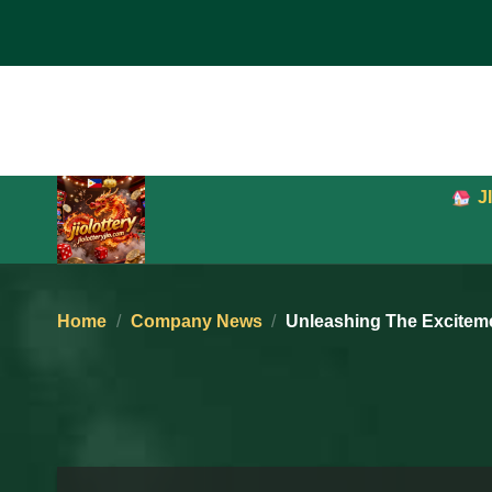
Skip
to
content
J
Home
/
Company News
/
Unleashing The Excitemen