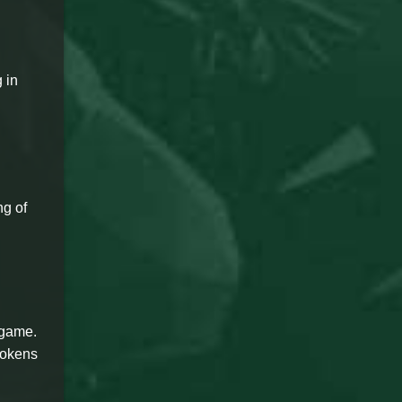
 in
ng of
e game.
tokens