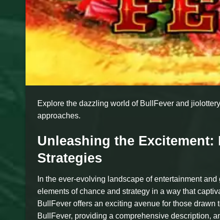
Explore the dazzling world of BullFever and jiolottery
approaches.
Unleashing the Excitement: 
Strategies
In the ever-evolving landscape of entertainment and
elements of chance and strategy in a way that captivat
BullFever offers an exciting avenue for those drawn to 
BullFever, providing a comprehensive description, an i