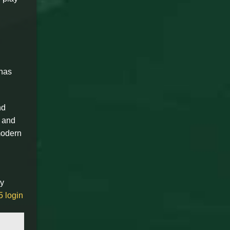
 has
nd
g and
 modern
ey
5 login