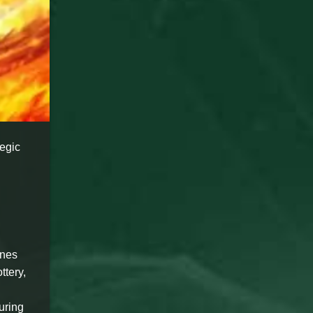
tegic
ines
ttery,
uring