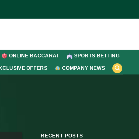
ONLINE BACCARAT
SPORTS BETTING
XCLUSIVE OFFERS
COMPANY NEWS
RECENT POSTS