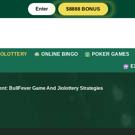
Enter
$8888 BONUS
IOLOTTERY
ONLINE BINGO
POKER GAMES
E
t: BullFever Game And Jiolottery Strategies