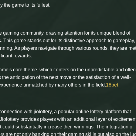
the game to its fullest.
 gaming community, drawing attention for its unique blend of
 This game stands out for its distinctive approach to gameplay
anning. As players navigate through various rounds, they are met
ificant rewards.
game's core theme, which centers on the unpredictable and often
s the anticipation of the next move or the satisfaction of a well-
experience unmatched by many others in the field.
18bet
onnection with jiolottery, a popular online lottery platform that
lottery provides players with an additional layer of excitemen
at could substantially increase their winnings. The integration of
rs are not only banking on their gaming skills but also on the luc