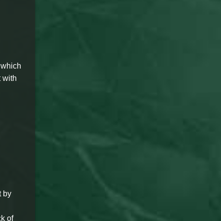
, which
 with
t by
k of