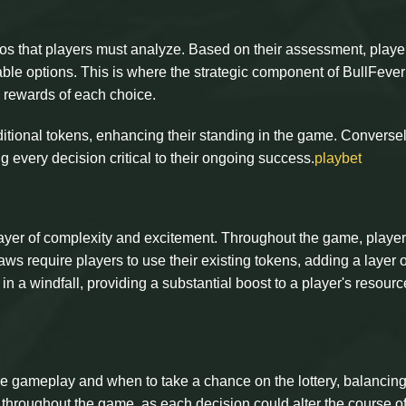
ios that players must analyze. Based on their assessment, playe
ble options. This is where the strategic component of BullFever
l rewards of each choice.
ditional tokens, enhancing their standing in the game. Conversel
ng every decision critical to their ongoing success.
playbet
a layer of complexity and excitement. Throughout the game, playe
raws require players to use their existing tokens, adding a layer o
 in a windfall, providing a substantial boost to a player's resourc
e gameplay and when to take a chance on the lottery, balancing
throughout the game, as each decision could alter the course of