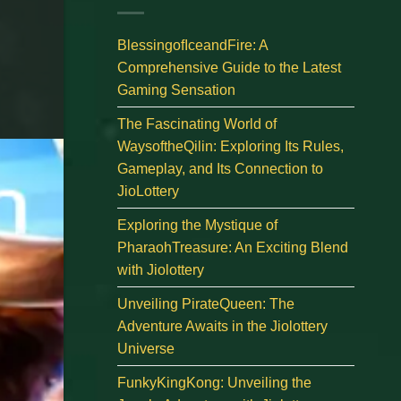
BlessingofIceandFire: A
Comprehensive Guide to the Latest
Gaming Sensation
The Fascinating World of
WaysoftheQilin: Exploring Its Rules,
Gameplay, and Its Connection to
JioLottery
Exploring the Mystique of
PharaohTreasure: An Exciting Blend
with Jiolottery
Unveiling PirateQueen: The
Adventure Awaits in the Jiolottery
Universe
FunkyKingKong: Unveiling the