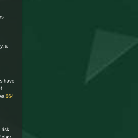
rs
y, a
rs have
f
es.
664
 risk
 play