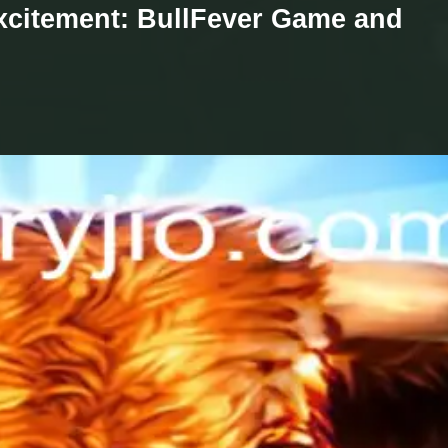
 Excitement: BullFever Game and