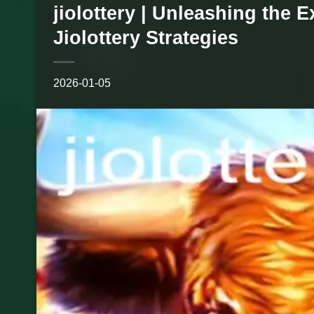
jiolottery | Unleashing the
Jiolottery Strategies
2026-01-05