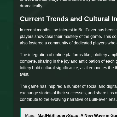
dramatically.
Current Trends and Cultural I
In recent months, the interest in BullFever has been 
players showcase their mastery of the game. This co
also fostered a community of dedicated players who 
The integration of online platforms like jiolottery amp
compete, sharing in the joy and anticipation of each
lottery hold cultural significance, as it embodies the
twist.
The game has inspired a number of social and digita
exchange stories of their successes, and share tips 
contribute to the evolving narrative of BullFever, ens
Mais:
MadHitSlipperySoap: A New Wave in G