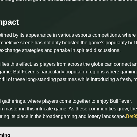
mpact
stirred by its appearance in various esports competitions, where
mpetitive scene has not only boosted the game's popularity but
exchange strategies and partake in spirited discussions.
lifies this effect, as players from across the globe can connect a
 game. BullFever is particularly popular in regions where gamin
 thrill of these long-standing pastimes while introducing a fresh,
l gatherings, where players come together to enjoy BullFever,
on mastering this intricate game. As these communities grow, th
uring its place in the broader gaming and lottery landscape.
Bet9
aming