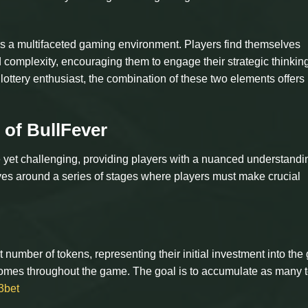
es a multifaceted gaming environment. Players find themselves
 complexity, encouraging them to engage their strategic thinking
lottery enthusiast, the combination of these two elements offers
 of BullFever
 yet challenging, providing players with a nuanced understandi
lves around a series of stages where players must make crucial
et number of tokens, representing their initial investment into th
comes throughout the game. The goal is to accumulate as many 
3bet