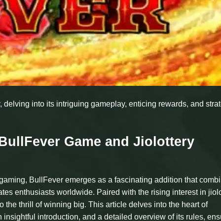
, delving into its intriguing gameplay, enticing rewards, and stra
BullFever Game and Jiolottery
 gaming, BullFever emerges as a fascinating addition that comb
es enthusiasts worldwide. Paired with the rising interest in jiolo
the thrill of winning big. This article delves into the heart of
nsightful introduction, and a detailed overview of its rules, ens