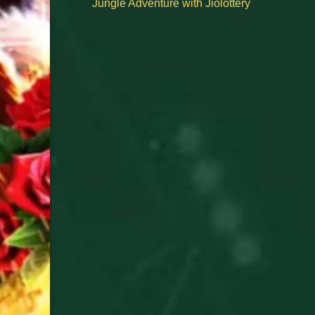
Jungle Adventure with Jiolottery