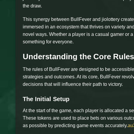
the draw.
This synergy between BullFever and jiolottery creat
immersed in an ecosystem that thrives on variety and
novel ways. Whether a player is a casual gamer or a 
something for everyone.
Understanding the Core Rules
The rules of BullFever are designed to be accessible
strategies and outcomes. At its core, BullFever revo
decisions that will influence their path to victory.
The Initial Setup
At the start of the game, each player is allocated a s
These tokens are used to place bets on various out
as possible by predicting game events accurately.
au